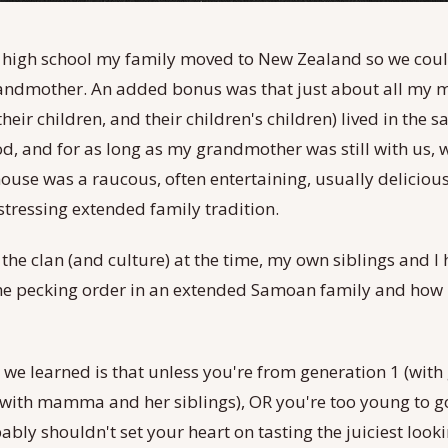
 high school my family moved to New Zealand so we could
ndmother. An added bonus was that just about all my m
their children, and their children's children) lived in the 
, and for as long as my grandmother was still with us,
house was a raucous, often entertaining, usually delicious
tressing extended family tradition.
the clan (and culture) at the time, my own siblings and I 
he pecking order in an extended Samoan family and how i
g we learned is that unless you're from generation 1 (wit
(with mamma and her siblings), OR you're too young to go
bly shouldn't set your heart on tasting the juiciest look