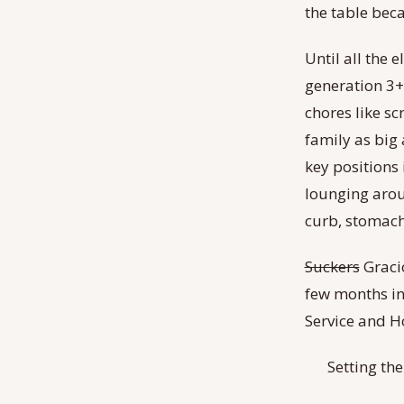
the table beca
Until all the 
generation 3+,
chores like sc
family as big 
key positions i
lounging aroun
curb, stomachs
Suckers
Gracio
few months in
Service and Ho
Setting the