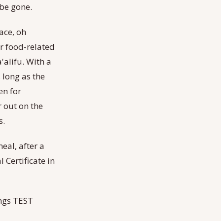
 be gone.
lace, oh
er food-related
'alifu. With a
 long as the
en for
r out on the
s.
eal, after a
Certificate in
rings TEST