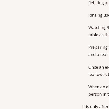
Refilling 
Rinsing us
Watching/l
table as th
Preparing 
and a tea 
Once an el
tea towel, 
When an eld
person in t
It is only afte