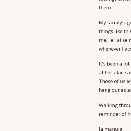
them.
My family's g
things like th
me, "e i ai se
whenever I ac
It's been a l
at her place 
Those of us le
hang out as a
Walking throu
reminder of h
Ia manuia.