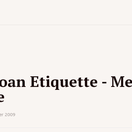
an Etiquette - Me
e
er 2009