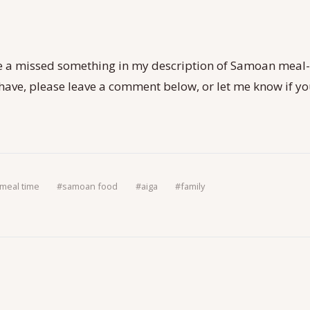
 a missed something in my description of Samoan meal
I have, please leave a comment below, or let me know if y
meal time
#
samoan food
#
aiga
#
family