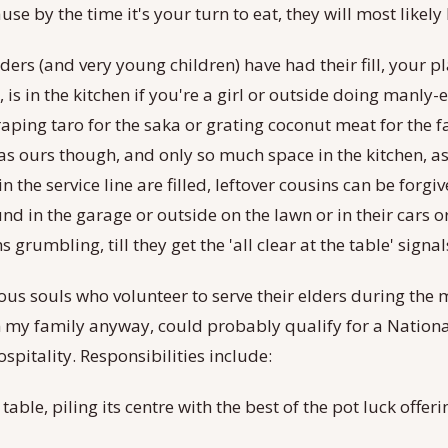
use by the time it's your turn to eat, they will most likely
elders (and very young children) have had their fill, your p
 is in the kitchen if you're a girl or outside doing manly-
raping taro for the saka or grating coconut meat for the fa
as ours though, and only so much space in the kitchen, as
n the service line are filled, leftover cousins can be forgiv
d in the garage or outside on the lawn or in their cars o
 grumbling, till they get the 'all clear at the table' signal
us souls who volunteer to serve their elders during the m
 my family anyway, could probably qualify for a National 
spitality. Responsibilities include:
 table, piling its centre with the best of the pot luck offe