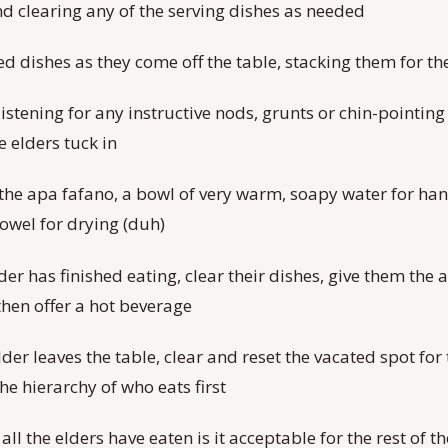
and clearing any of the serving dishes as needed
ed dishes as they come off the table, stacking them for t
istening for any instructive nods, grunts or chin-pointing
e elders tuck in
the apa fafano, a bowl of very warm, soapy water for ha
towel for drying (duh)
der has finished eating, clear their dishes, give them the
then offer a hot beverage
er leaves the table, clear and reset the vacated spot for 
he hierarchy of who eats first
r all the elders have eaten is it acceptable for the rest of 