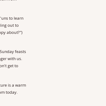
'uns to learn
ling out to
appy about?")
 Sunday feasts
ger with us.
n't get to
ture is a warm
 am today.