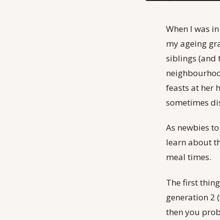
When I was in
my ageing gra
siblings (and 
neighbourhood
feasts at her 
sometimes dis
As newbies to 
learn about t
meal times.
The first thin
generation 2 
then you proba