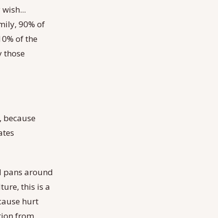
 wish...
mily, 90% of
 10% of the
y those
t, because
ates
nd pans around
ure, this is a
 cause hurt
tion from