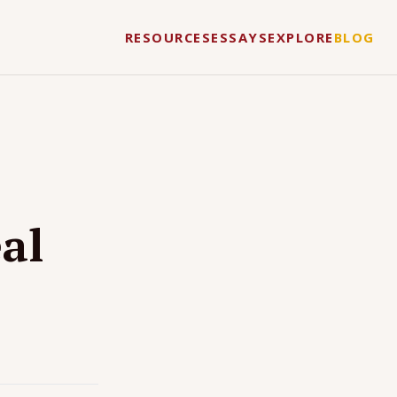
RESOURCES
ESSAYS
EXPLORE
BLOG
al