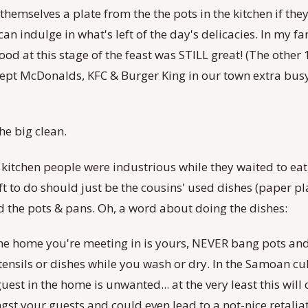
 themselves a plate from the the pots in the kitchen if they
an indulge in what's left of the day's delicacies. In my fa
food at this stage of the feast was STILL great! (The other
kept McDonalds, KFC & Burger King in our town extra bus
the big clean.
 kitchen people were industrious while they waited to ea
ft to do should just be the cousins' used dishes (paper pl
 the pots & pans. Oh, a word about doing the dishes:
 the home you're meeting in is yours, NEVER bang pots a
tensils or dishes while you wash or dry. In the Samoan cult
guest in the home is unwanted... at the very least this will
gst your guests and could even lead to a not-nice retalia