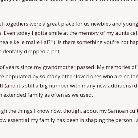
et-togethers were a great place for us newbies and young
is. Even today I gotta smile at the memory of my aunts cal
 mea e ke le malie i ai?" ("is there something you're not h
cidentally dropped a pot.
ot of years since my grandmother passed. My memories of
are populated by so many other loved ones who are no lon
ft (and it's still a big number with many new additions) do
n extended family as often as we used.
gh the things I know now, though, about my Samoan cul
ow essential my family has been in shaping the person I