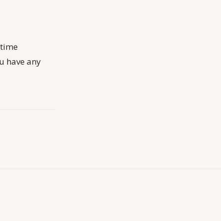
-time
ou have any