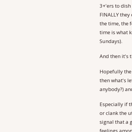
3+'ers to dish
FINALLY they c
the time, the 
time is what 
Sundays).
And then it's 
Hopefully the
then what's le
anybody?) and
Especially if
or clank the u
signal that a 
feelings amon