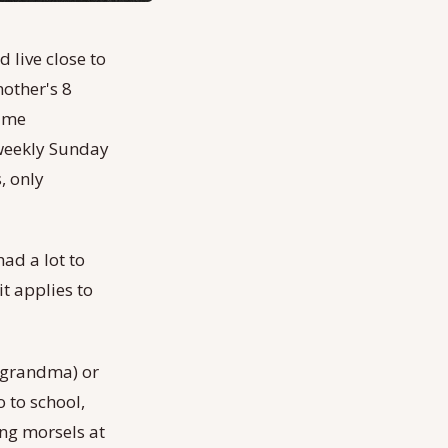
 live close to
other's 8
same
 weekly Sunday
, only
had a lot to
t applies to
h grandma) or
 to school,
ing morsels at