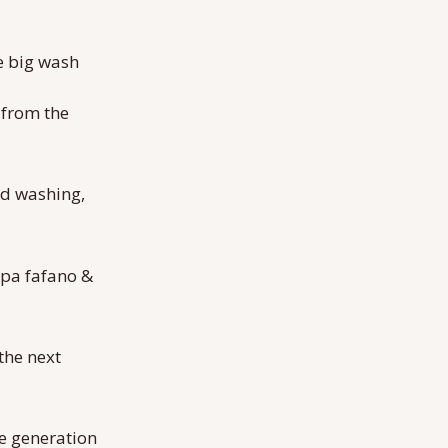
he big wash
 from the
nd washing,
 apa fafano &
the next
the generation