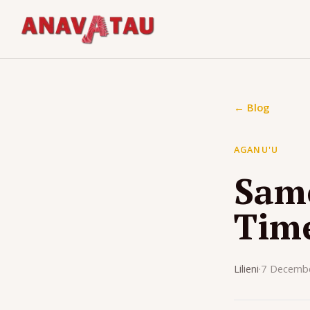
← Blog
AGANU'U
Samo
Tim
Lilieni
·
7 Decemb