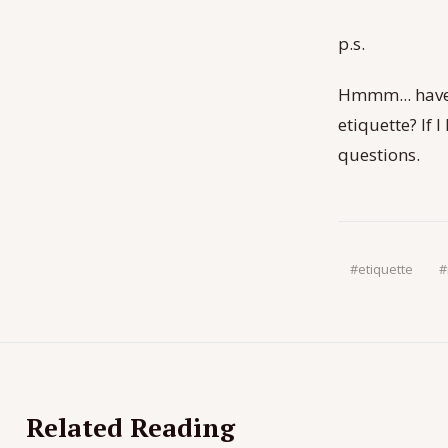
p.s.
Hmmm... have
etiquette? If 
questions.
#
etiquette
#
Related Reading