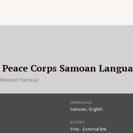
: Peace Corps Samoan Langu
 (Western Samoa)
LANGUAGE
Samoan, English
ACCESS
Free · External link