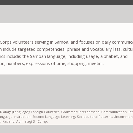
e Corps volunteers serving in Samoa, and focuses on daily communic
ich include targeted competencies, phrase and vocabulary lists, cultu
cs include: the Samoan language, including usage, alphabet, and
ion; numbers; expressions of time; shopping; meetin...
ls; Dialogs (Language); Foreign Countries; Grammar; Interpersonal Communication; In
anguage Instruction; Second Language Learning; Sociocultural Patterns; Uncommon
 Kaslano, Auimatagi S., Comp.