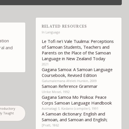
RELATED RESOURCES
In
Language
ation
Le Tofi ne'i Vale Tuulima: Perceptions
of Samoan Students, Teachers and
ral and
Parents on the Place of the Samoan
Language in New Zealand Today
2021
Gagana Samoa: A Samoan Language
Coursebook, Revised Edition
Galumalemana Afeleti Hunkin, 2009
Samoan Reference Grammar
Ulrike Mosel, 1992
Gagana Samoa Mo Pisikoa: Peace
Corps Samoan Language Handbook
Auimatagi S. Kaslano (compiler), 1991
troductory
A Samoan dictionary: English and
ly Taught
Samoan, and Samoan and English;
[Pratt, 1862