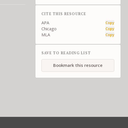
CITE THIS RESOURCE
APA
Copy
Chicago
Copy
MLA
Copy
SAVE TO READING LIST
Bookmark this resource