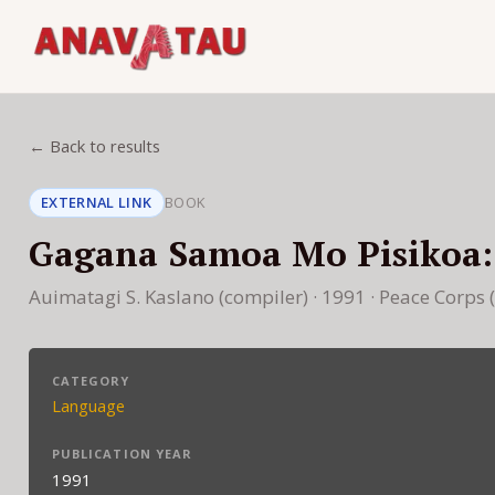
← Back to results
EXTERNAL LINK
BOOK
Gagana Samoa Mo Pisikoa
Auimatagi S. Kaslano (compiler) · 1991 · Peace Corps
CATEGORY
Language
PUBLICATION YEAR
1991