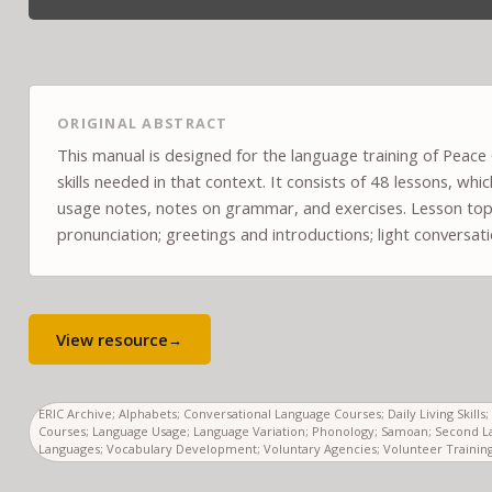
ORIGINAL ABSTRACT
This manual is designed for the language training of Peac
skills needed in that context. It consists of 48 lessons, wh
usage notes, notes on grammar, and exercises. Lesson topi
pronunciation; greetings and introductions; light conversat
View resource
→
ERIC Archive; Alphabets; Conversational Language Courses; Daily Living Skil
Courses; Language Usage; Language Variation; Phonology; Samoan; Second L
Languages; Vocabulary Development; Voluntary Agencies; Volunteer Training;