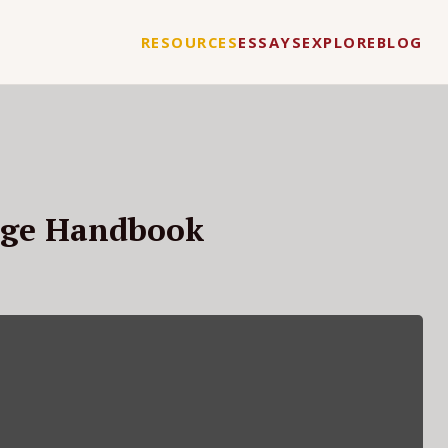
RESOURCES
ESSAYS
EXPLORE
BLOG
age Handbook