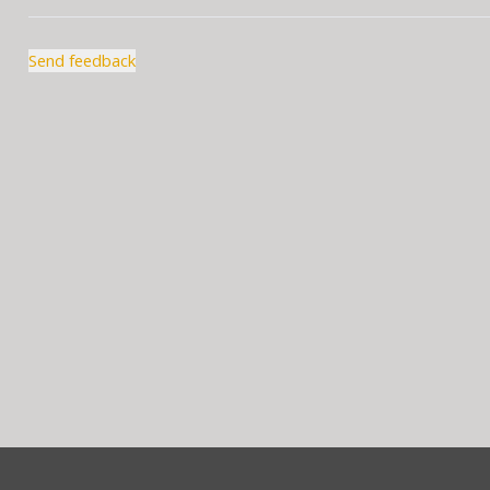
Send feedback