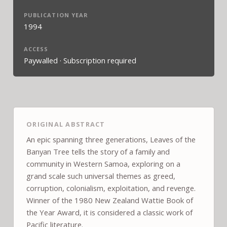
PUBLICATION YEAR
1994
ACCESS
Paywalled · Subscription required
ORIGINAL ABSTRACT
An epic spanning three generations, Leaves of the
Banyan Tree tells the story of a family and
community in Western Samoa, exploring on a
grand scale such universal themes as greed,
corruption, colonialism, exploitation, and revenge.
Winner of the 1980 New Zealand Wattie Book of
the Year Award, it is considered a classic work of
Pacific literature.