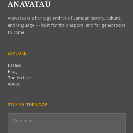
ANAVATAU
Anavatau is a heritage archive of Samoan history, culture,
and language — built for the diaspora, and for generations
to come.
EXPLORE
Essays
Blog
The Archive
About
STAY IN THE LOOP