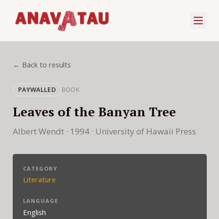
← Back to results
PAYWALLED
BOOK
Leaves of the Banyan Tree
Albert Wendt · 1994 · University of Hawaii Press
CATEGORY
Literature
LANGUAGE
English