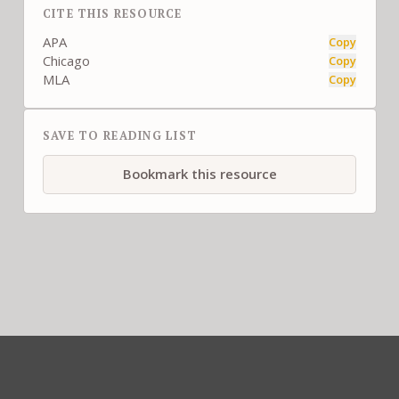
CITE THIS RESOURCE
APA
Copy
Chicago
Copy
MLA
Copy
SAVE TO READING LIST
Bookmark this resource