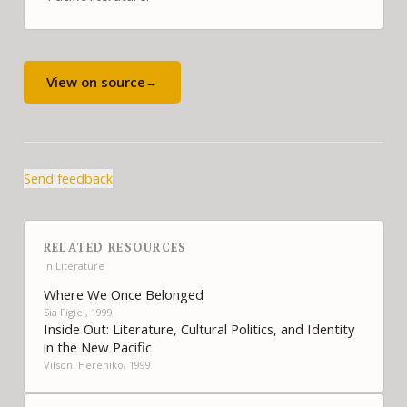
View on source
→
Send feedback
RELATED RESOURCES
In
Literature
Where We Once Belonged
Sia Figiel, 1999
Inside Out: Literature, Cultural Politics, and Identity
in the New Pacific
Vilsoni Hereniko, 1999