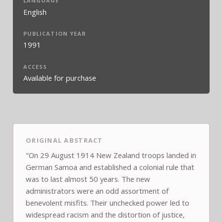
LANGUAGE
English
PUBLICATION YEAR
1991
ACCESS
Available for purchase
ORIGINAL ABSTRACT
"On 29 August 1914 New Zealand troops landed in
German Samoa and established a colonial rule that
was to last almost 50 years. The new
administrators were an odd assortment of
benevolent misfits. Their unchecked power led to
widespread racism and the distortion of justice,