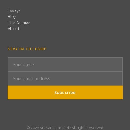
Essays
Blog
The Archive
About
STAY IN THE LOOP
Subscribe
©
2026
Anavatau Limited · All rights reserved