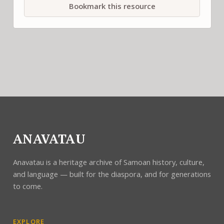
Bookmark this resource
ANAVATAU
Anavatau is a heritage archive of Samoan history, culture,
and language — built for the diaspora, and for generations
to come.
EXPLORE