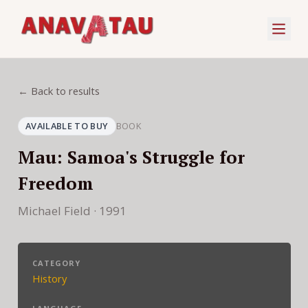
← Back to results
AVAILABLE TO BUY
BOOK
Mau: Samoa's Struggle for
Freedom
Michael Field · 1991
CATEGORY
History