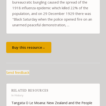
bureaucratic bungling caused the spread of the
1918 influenza epidemic which killed 22% of the
population, and on 29 December 1929 there was
"Black Saturday when the police opened fire on an
unarmed peaceful demonstration, ...
Buy this resource
→
Send feedback
RELATED RESOURCES
In
History
Tangata O Le Moana: New Zealand and the People