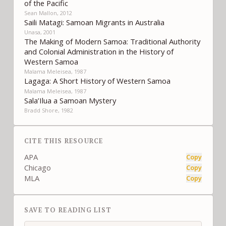
of the Pacific
Sean Mallon, 2012
Saili Matagi: Samoan Migrants in Australia
Unasa, 2001
The Making of Modern Samoa: Traditional Authority
and Colonial Administration in the History of
Western Samoa
Malama Meleisea, 1987
Lagaga: A Short History of Western Samoa
Malama Meleisea, 1987
Sala’Ilua a Samoan Mystery
Bradd Shore, 1982
CITE THIS RESOURCE
APA
Copy
Chicago
Copy
MLA
Copy
SAVE TO READING LIST