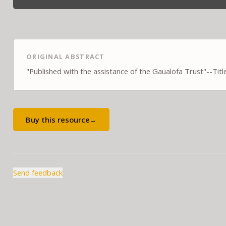
ORIGINAL ABSTRACT
"Published with the assistance of the Gaualofa Trust"--Titl
Buy this resource
→
Send feedback