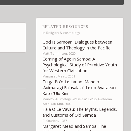
RELATED RESOURCES
In
Religion & cosmology
God Is Samoan: Dialogues between
Culture and Theology in the Pacific
Matt Tomlinson, 2020
Coming of Age in Samoa: A
Psychological Study of Primitive Youth
for Western Civilisation
Margaret Mead, 2001
Tuiga Po'o Le Lauao: Mano'o
'Auimatagi Fa'asalaia'i Le'uo Avataeao
Kato 'Ulu Kini
Mano'o ʻAuimatagi Fa'asalaia'i Le'uo Avataeao
Kato ʻUlu Kini, 2000
Tala O Le Vavau: The Myths, Legends,
and Customs of Old Samoa
C. Stuebel, 1987
Margaret Mead and Samoa: The