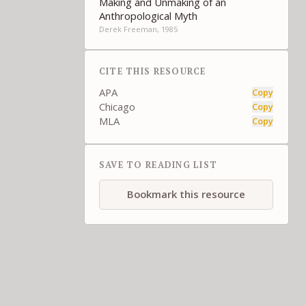
Making and Unmaking of an
Anthropological Myth
Derek Freeman, 1985
CITE THIS RESOURCE
APA
Copy
Chicago
Copy
MLA
Copy
SAVE TO READING LIST
Bookmark this resource