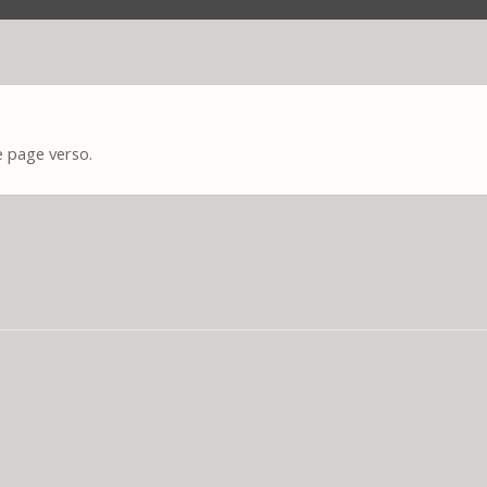
e page verso.