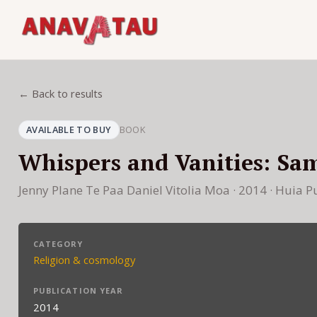
← Back to results
AVAILABLE TO BUY
BOOK
Whispers and Vanities: Sa
Jenny Plane Te Paa Daniel Vitolia Moa · 2014 · Huia P
CATEGORY
Religion & cosmology
PUBLICATION YEAR
2014