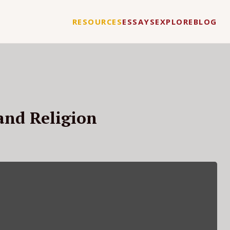
RESOURCES
ESSAYS
EXPLORE
BLOG
and Religion