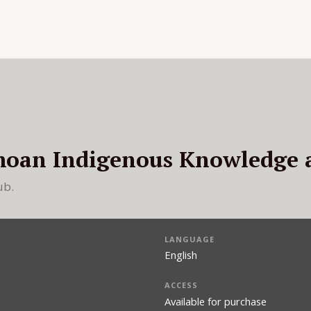
moan Indigenous Knowledge 
ub.
LANGUAGE
English
ACCESS
Available for purchase